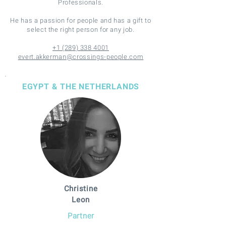
Professionals.
He has a passion for people and has a gift to
select the right person for any job.
+1 (289) 338 4001
evert.akkerman@crossings-people.com
EGYPT & THE NETHERLANDS
Christine
Leon
Partner