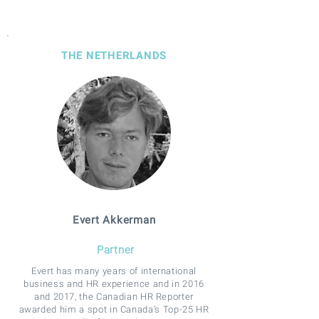
THE NETHERLANDS
Evert Akkerman
Partner
Evert has many years of international
business and HR experience and in 2016
and 2017, the Canadian HR Reporter
awarded him a spot in Canada’s Top-25 HR