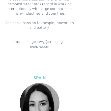
demonstrated track record in working
internationally with large corporates in
many industries and countries.
She has a passion for people, innovation
and pottery.
farah.el-engebawy@crossings-
people.com
SPAIN