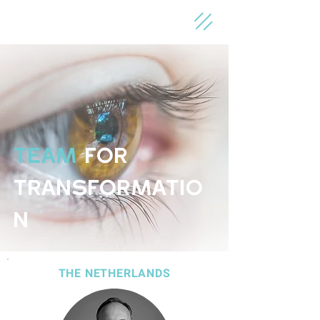
TEAM
for
Transformatio
n
THE NETHERLANDS