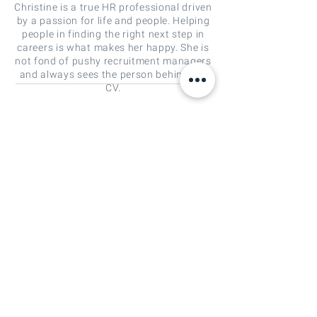
Christine is a true HR professional driven
by a passion for life and people. Helping
people in finding the right next step in
careers is what makes her happy. She is
not fond of pushy recruitment managers
and always sees the person behind the
CV.
christine.leon@crossings-people.com
Crossings People is a specialist in
global recruitment and selection, and
interim management solutions at all
ranks in the areas of strategy, mergers
and acquisitions (M&A) and
investment management. We connect
people with a passion for accelerating