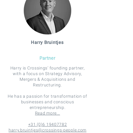
Harry Bruintjes
Partner
Harry is Crossings’ founding partner,
with a focus on Strategy Advisory,
Mergers & Acquisitions and
Restructuring.
He has a passion for transformation of
businesses and conscious
entrepreneurship.
Read more...
+31 (0)6 19407782
harry.bruintjes@crossings-people.com