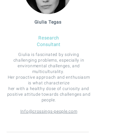
Giulia Tegas
Research
Consultant
Giulia is fascinated by solving
challenging problems, especially in
environmental challenges, and
multiculturality.
Her proactive approach and enthusiasm
is what characterize
her with a healthy dose of curiosity and
positive attitude towards challenges and
people.
Info@crossings-people.com