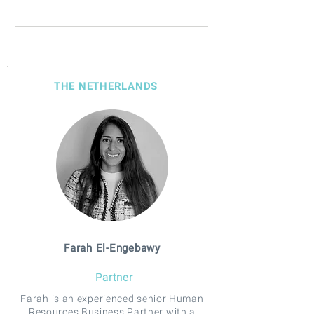
THE NETHERLANDS
Farah El-Engebawy
Partner
Farah is an experienced senior Human
Resources Business Partner with a