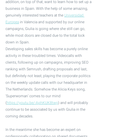
addition, on top of that, want to learn how to set up a 
business in Spain. With the help of some amazing, 
genuinely interested teachers at the 
Universidad 
Europea
 in Valencia and supported by our online 
campaigns, Giulia is going where she still can go, 
while most doors are closed due to the total lock 
down in Spain. 
Developing sales skills has become a purely online 
activity in these troubled times. Videocalls with 
clients, following up on campaigns, improving SEO 
ranking with Semrush, drafting proposals and last, 
but definitely not least, playing the corporate politics 
on the weekly update calls with our headquarter in 
The Netherlands. Somehow the Alicia Keys song, 
‘Superwoman’ comes to our mind  
(
https://youtu.be/-AphKUK8twg
) and will probably 
continue to be associated by us with Giulia in the 
coming decades.
In the meantime she has become an expert on 
professionally collaborating on shared documents. 