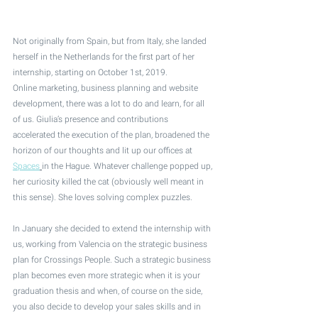
Not originally from Spain, but from Italy, she landed 
herself in the Netherlands for the first part of her 
internship, starting on October 1st, 2019. 
Online marketing, business planning and website 
development, there was a lot to do and learn, for all 
of us. Giulia’s presence and contributions 
accelerated the execution of the plan, broadened the 
horizon of our thoughts and lit up our offices at 
Spaces
in the Hague. Whatever challenge popped up, 
her curiosity killed the cat (obviously well meant in 
this sense). She loves solving complex puzzles.
In January she decided to extend the internship with 
us, working from Valencia on the strategic business 
plan for Crossings People. Such a strategic business 
plan becomes even more strategic when it is your 
graduation thesis and when, of course on the side, 
you also decide to develop your sales skills and in 