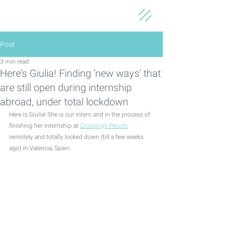
Post
3 min read
Here's Giulia! Finding 'new ways' that
are still open during internship
abroad, under total lockdown
Here is Giulia! She is our intern and in the process of 
finishing her internship at 
Crossings People
, 
remotely and totally locked down (till a few weeks 
ago) in Valencia, Spain. 