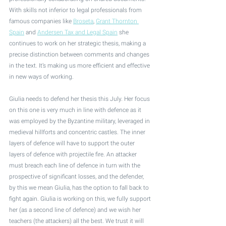
With skills not inferior to legal professionals from 
famous companies like 
Broseta
, 
Grant Thornton 
Spain
 and 
Andersen Tax and Legal Spain
 she 
continues to work on her strategic thesis, making a 
precise distinction between comments and changes 
in the text. It’s making us more efficient and effective 
in new ways of working.
Giulia needs to defend her thesis this July. Her focus 
on this one is very much in line with defence as it 
was employed by the Byzantine military, leveraged in 
medieval hillforts and concentric castles. The inner 
layers of defence will have to support the outer 
layers of defence with projectile fire. An attacker 
must breach each line of defence in turn with the 
prospective of significant losses, and the defender, 
by this we mean Giulia, has the option to fall back to 
fight again. Giulia is working on this, we fully support 
her (as a second line of defence) and we wish her 
teachers (the attackers) all the best. We trust it will 