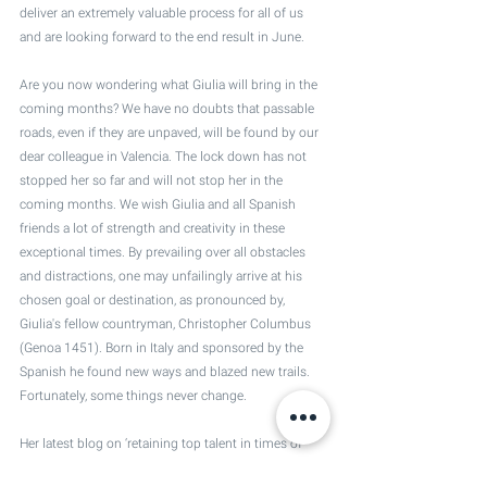
deliver an extremely valuable process for all of us 
and are looking forward to the end result in June.
Are you now wondering what Giulia will bring in the 
coming months? We have no doubts that passable 
roads, even if they are unpaved, will be found by our 
dear colleague in Valencia. The lock down has not 
stopped her so far and will not stop her in the 
coming months. We wish Giulia and all Spanish 
friends a lot of strength and creativity in these 
exceptional times. By prevailing over all obstacles 
and distractions, one may unfailingly arrive at his 
chosen goal or destination, as pronounced by, 
Giulia's fellow countryman, Christopher Columbus 
(Genoa 1451). Born in Italy and sponsored by the 
Spanish he found new ways and blazed new trails. 
Fortunately, some things never change.
Her latest blog on ‘retaining top talent in times of 
crisis’ will be published soon. We suggest you keep 