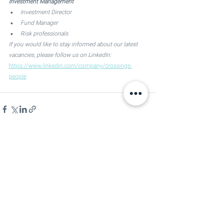
Investment Management
Investment Director 
Fund Manager 
Risk professionals
If you would like to stay informed about our latest 
vacancies, please follow us on LinkedIn:
https://www.linkedin.com/company/crossings-
people
See All
Recent Posts