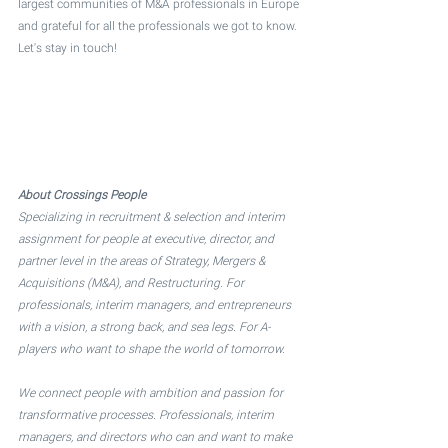
largest communities of M&A professionals in Europe 
and grateful for all the professionals we got to know. 
Let's stay in touch!
About Crossings People
Specializing in recruitment & selection and interim 
assignment for people at executive, director, and 
partner level in the areas of Strategy, Mergers & 
Acquisitions (M&A), and Restructuring. For 
professionals, interim managers, and entrepreneurs 
with a vision, a strong back, and sea legs. For A-
players who want to shape the world of tomorrow. 
We connect people with ambition and passion for 
transformative processes. Professionals, interim 
managers, and directors who can and want to make 