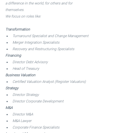
a difference in the world, for others and for 
themselves. 
We focus on roles like: 
Transformation
Turnaround Specialist and Change Management
Merger Integration Specialists
Recovery and Restructuring Specialists
Financing
Director Debt Advisory 
Head of Treasury
Business Valuation
Certified Valuation Analyst (Register Valuators)
Strategy
Director Strategy 
Director Corporate Development
M&A
Director M&A 
M&A Lawyer 
Corporate Finance Specialists