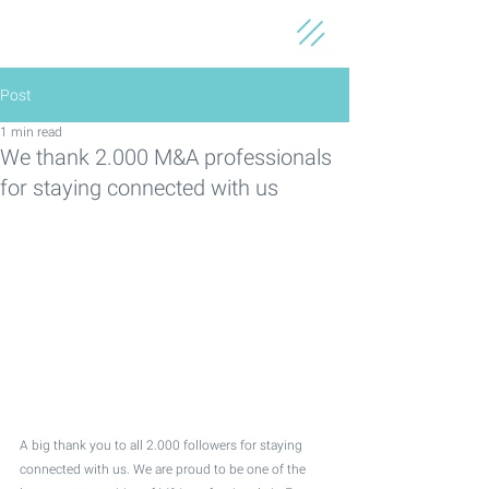
Post
1 min read
We thank 2.000 M&A professionals
for staying connected with us
A big thank you to all 2.000 followers for staying 
connected with us. We are proud to be one of the 