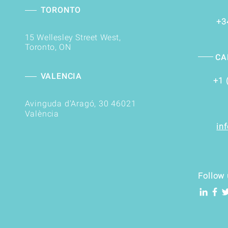
TORONTO
+3
15 Wellesley Street West,
Toronto, ON
CA
VALENCIA
+1 
Avinguda d'Aragó, 30 46021
València
in
Follow 