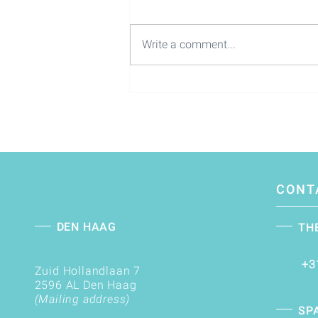
Write a comment...
Lead the future of M&A as a
Partner Corporate Finance |
M&A
CONT
DEN HAAG
TH
+3
Zuid Hollandlaan 7
2596 AL Den Haag
(Mailing address)
SP