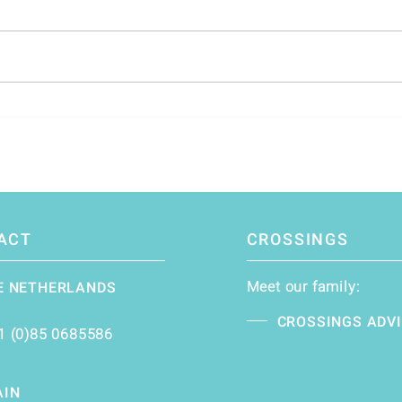
Navigating Change: The Dutch
Inve
Asset Management Industry's
the F
Global Influence and Future
Challenges
ACT
CROSSINGS
Meet our family:
E NETHERLANDS
CROSSINGS ADV
1 (0)85 0685586
AIN