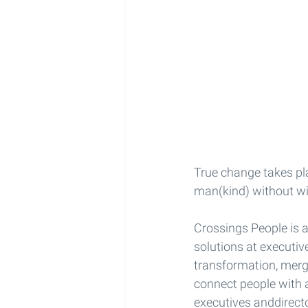
True change takes pla
man(kind) without wi
Crossings People is a
solutions at executiv
transformation, merg
connect people with 
executives anddirect