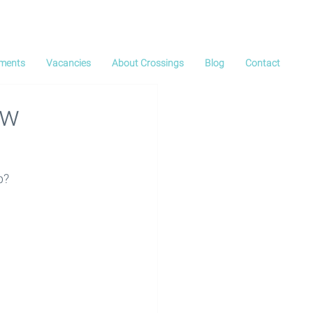
ments
Vacancies
About Crossings
Blog
Contact
ew
p?