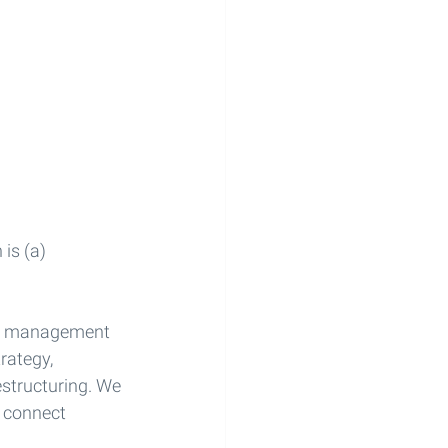
is (a) 
rim management 
rategy, 
structuring. We 
 connect 