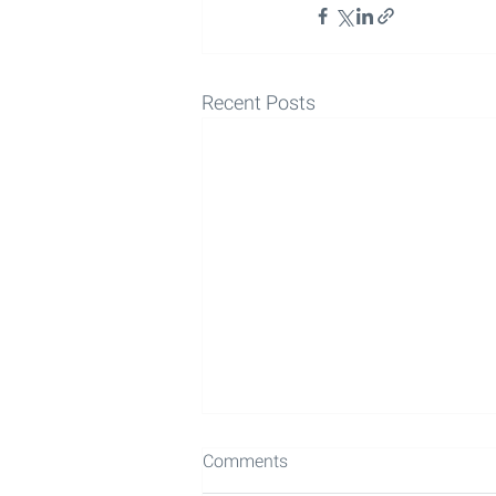
Recent Posts
Comments