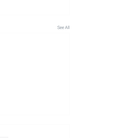
See All