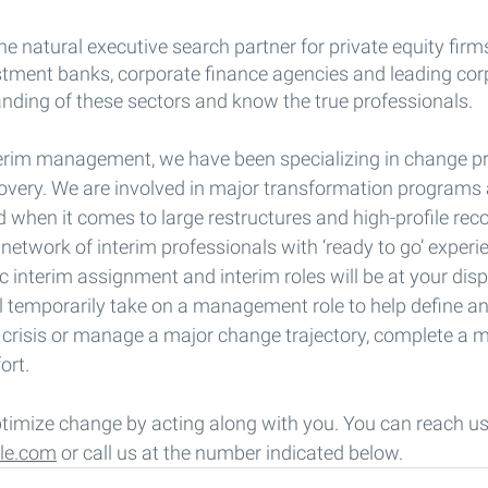
he natural executive search partner for private equity firm
estment banks, corporate finance agencies and leading cor
nding of these sectors and know the true professionals.
erim management, we have been specializing in change p
covery. We are involved in major transformation programs
d when it comes to large restructures and high-profile rec
 network of interim professionals with ‘ready to go’ exper
c interim assignment and interim roles will be at your disp
l temporarily take on a management role to help define a
e crisis or manage a major change trajectory, complete a m
ort.
ptimize change by acting along with you. You can reach us
le.com
 or call us at the number indicated below.