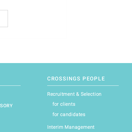
stment Director – Leading
uture of Private Debt *
CROSSINGS PEOPLE
Recruitment & Selection
for clients
ISORY
for candidates
Interim Management