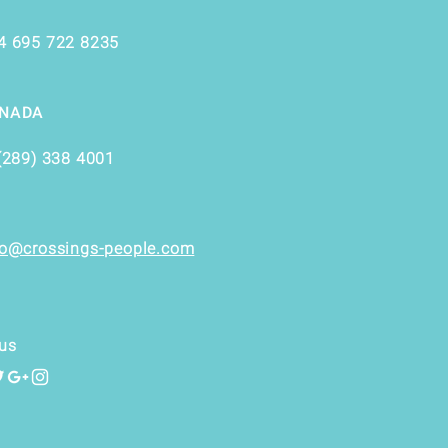
4 695 722 8235
NADA
(289) 338 4001
fo@crossings-people.com
us