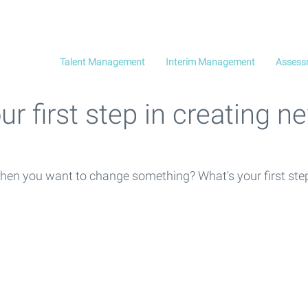
Talent Management
Interim Management
Assess
ur first step in creating n
hen you want to change something? What's your first ste