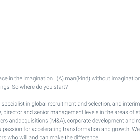
ce in the imagination.  (A) man(kind) without imagination 
ngs. So where do you start?
 specialist in global recruitment and selection, and inte
e, director and senior management levels in the areas of st
ers andacquisitions (M&A), corporate development and re
a passion for accelerating transformation and growth. We
ors who will and can make the difference.