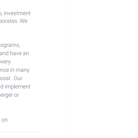
s, investment 
porates. We 
rograms, 
 and have an 
overy 
ience in many 
osal . Our 
nd implement 
erger or 
 on 