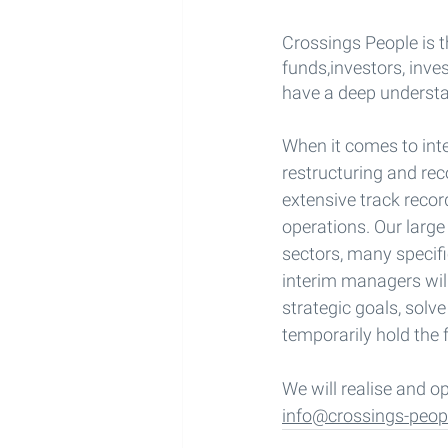
Crossings People is t
funds,investors, inv
have a deep understa
When it comes to int
restructuring and re
extensive track recor
operations. Our large
sectors, many specifi
interim managers wil
strategic goals, solv
temporarily hold the f
We will realise and o
info@crossings-peop