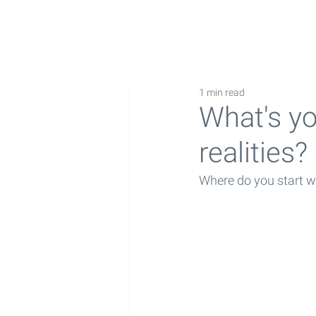
1 min read
What's yo
realities?
Where do you start w