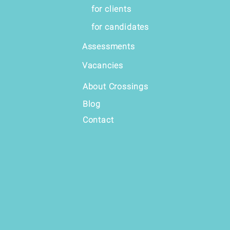
for clients
for candidates
Assessments
Vacancies
About Crossings
Blog
Contact