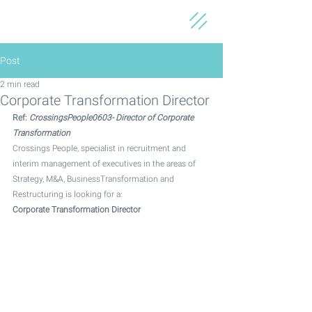
Post
2 min read
Corporate Transformation Director
Ref: 
CrossingsPeople0603- Director of Corporate 
Transformation
Crossings People, specialist in recruitment and 
interim management of executives in the areas of 
Strategy, M&A, BusinessTransformation and 
Restructuring is looking for a: 
Corporate Transformation Director 