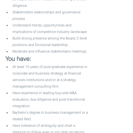
diligence. 
Stakeholders relationships and governance 
process
Understand trends, opportunities and 
implications of competitive industry landscape
Build strong presence among the Board, C-level 
positions and Divisional leadership. 
Moderate and influence stakeholders meetings. 
You have:
At least 10 years of post-graduate experience in 
corporate and business strategy at financial 
services institutions and/or at a strategy 
management consulting firm. 
Have experience in leading buy-side M&A 
evaluation, due diligence and post-transitional 
integration.
Bachelor's degree in business management or a 
related field.
Have tolerance of ambiguity and chart a 
direction to follow even in not clear situations 