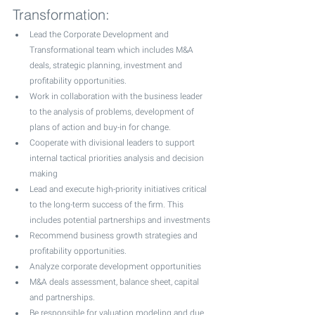
Transformation: 
Lead the Corporate Development and 
Transformational team which includes M&A 
deals, strategic planning, investment and 
profitability opportunities.
Work in collaboration with the business leader 
to the analysis of problems, development of 
plans of action and buy-in for change.
Cooperate with divisional leaders to support 
internal tactical priorities analysis and decision 
making
Lead and execute high-priority initiatives critical 
to the long-term success of the firm. This 
includes potential partnerships and investments
Recommend business growth strategies and 
profitability opportunities. 
Analyze corporate development opportunities 
M&A deals assessment, balance sheet, capital 
and partnerships.
Be responsible for valuation modeling and due 