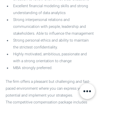
Excellent financial modeling skills and strong 
understanding of data analytics 
Strong interpersonal relations and 
communication with people, leadership and 
stakeholders. Able to influence the management
Strong personal ethics and ability to maintain 
the strictest confidentiality.
Highly motivated, ambitious, passionate and 
with a strong orientation to change
MBA strongly preferred.
The firm offers a pleasant but challenging and fast-
paced environment where you can express your 
potential and implement your strategies. 
The competitive compensation package includes 
several fringe benefits including pension scheme, 
health insurance, time off and more.
Location 
Spain, Madrid.