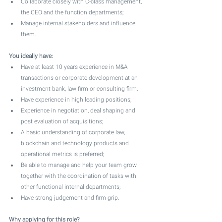
Collaborate closely with C-class management, 
the CEO and the function departments;
Manage internal stakeholders and influence 
them.
You ideally have:
Have at least 10 years experience in M&A 
transactions or corporate development at an 
investment bank, law firm or consulting firm;
Have experience in high leading positions;
Experience in negotiation, deal shaping and 
post evaluation of acquisitions;
A basic understanding of corporate law, 
blockchain and technology products and 
operational metrics is preferred;
Be able to manage and help your team grow 
together with the coordination of tasks with 
other functional internal departments;
Have strong judgement and firm grip.
Why applying for this role?