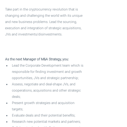
Take part in the cryptocurrency revolution that is 
changing and challenging the world with its unique 
and new business problems. Lead the sourcing, 
execution and integration of strategic acquisitions, 
JVs and investments/disinvestments. 
As the next Manager of M&A Strategy, you:
Lead the Corporate Development team which is 
responsible for finding investment and growth 
opportunities, JVs and strategic partnership;
Assess, negotiate and deal-shape JVs, and 
cooperations, acquisitions and other strategic 
deals;
Present growth strategies and acquisition 
targets;
Evaluate deals and their potential benefits;
Research new potential markets and partners;