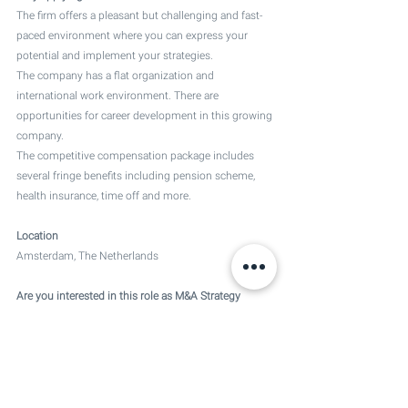
The firm offers a pleasant but challenging and fast-
paced environment where you can express your 
potential and implement your strategies. 
The company has a flat organization and 
international work environment. There are 
opportunities for career development in this growing 
company.  
The competitive compensation package includes 
several fringe benefits including pension scheme, 
health insurance, time off and more.
Location 
Amsterdam, The Netherlands
Are you interested in this role as M&A Strategy 
Manager?
Please contact Harry Bruintjes of Crossings People 
through 
harry.bruintjes@crossings-people.nl
 or call 
+31 (0)6 19407782. 