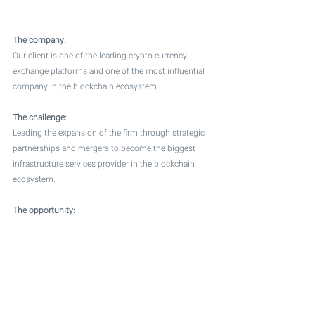
The company:
Our client is one of the leading crypto-currency 
exchange platforms and one of the most influential 
company in the blockchain ecosystem. 
The challenge:
Leading the expansion of the firm through strategic 
partnerships and mergers to become the biggest 
infrastructure services provider in the blockchain 
ecosystem.  
The opportunity: 