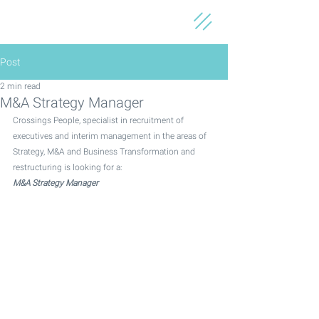
Post
2 min read
M&A Strategy Manager
Crossings People, specialist in recruitment of 
executives and interim management in the areas of 
Strategy, M&A and Business Transformation and 
restructuring is looking for a:
M&A Strategy Manager